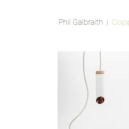
Cop
Phil Galbraith
|