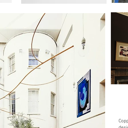
Copp
desi