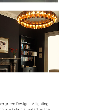
Handmade Irish
Lighting
ergreen Design - A lighting
gn workshop situated on the