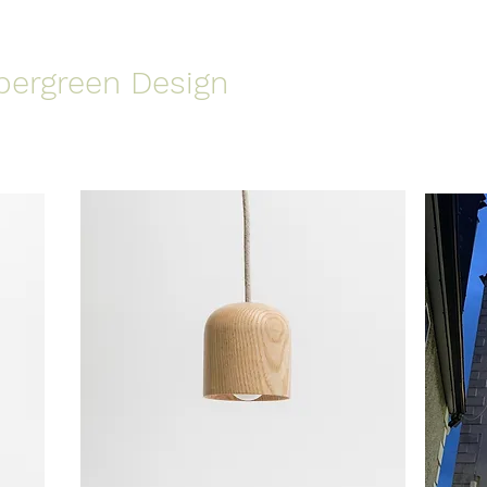
pergreen Design